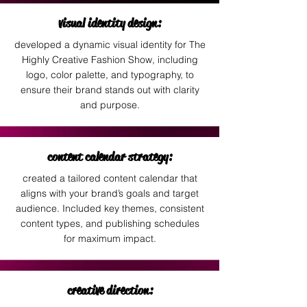
visual identity design:
developed a dynamic visual identity for The
Highly Creative Fashion Show, including
logo, color palette, and typography, to
ensure their brand stands out with clarity
and purpose.
content calendar strategy:
created a tailored content calendar that
aligns with your brand’s goals and target
audience. Included key themes, consistent
content types, and publishing schedules
for maximum impact.
creative direction: