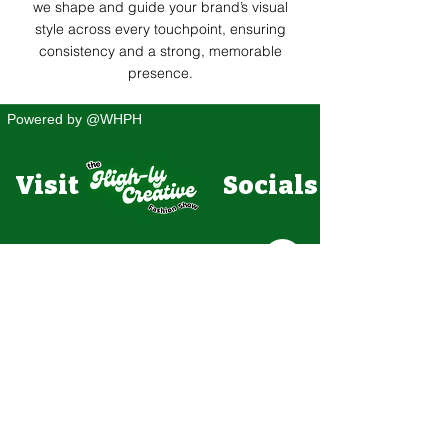
we shape and guide your brand’s visual
style across every touchpoint, ensuring
consistency and a strong, memorable
presence.
Powered by @WHPH
Visit Socials