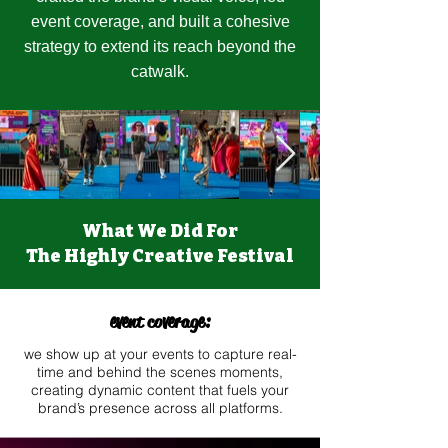
event coverage, and built a cohesive
strategy to extend its reach beyond the
catwalk.
What We Did For
The Highly Creative Festival
event coverage:​
we show up at your events to capture real-
time and behind the scenes moments,
creating dynamic content that fuels your
brand’s presence across all platforms.