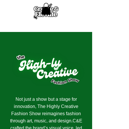
Not just a show but a stage for
innovation, The Highly Creative
Fashion Show reimagines fashion
through art, music, and design.C&E
crafted the brand’s visual voice, led