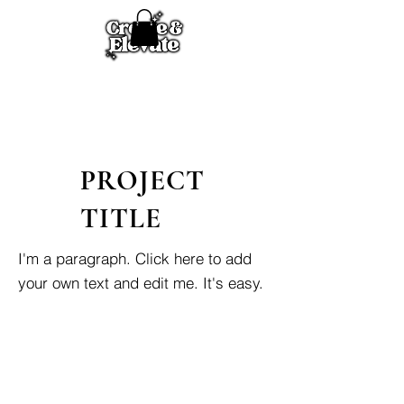
PROJECT
TITLE
I'm a paragraph. Click here to add
your own text and edit me. It's easy.