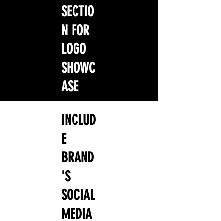
SECTIO
N FOR
LOGO
SHOWC
ASE
INCLUD
E
BRAND
'S
SOCIAL
MEDIA